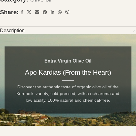
Share:
Description
Extra Virgin Olive Oil
Apo Kardias (From the Heart)
Discover the authentic taste of organic olive oil of the
Koroneiki variety, cold-pressed, with a rich aroma and
low acidity. 100% natural and chemical-free.