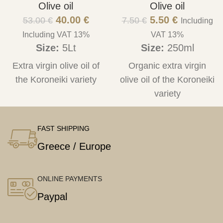
Olive oil
Olive oil
40.00
€
5.50
€
53.00
€
7.50
€
Including
Including VAT 13%
VAT 13%
Size:
5Lt
Size:
250ml
Extra virgin olive oil of
Organic extra virgin
the Koroneiki variety
olive oil of the Koroneiki
variety
FAST SHIPPING
Greece / Europe
ONLINE PAYMENTS
Paypal