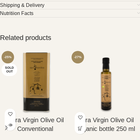
Shipping & Delivery
Nutritiion Facts
Related products
-25%
-27%
SOLD
OUT
Extra Virgin Olive Oil
Extra Virgin Olive Oil
Conventional
Organic bottle 250 ml
Container 5lt