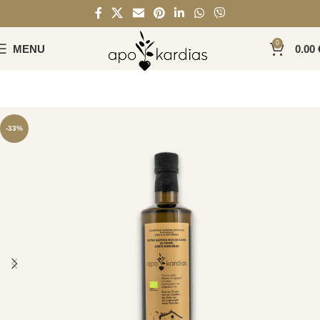
0
MENU
0.00
-33%