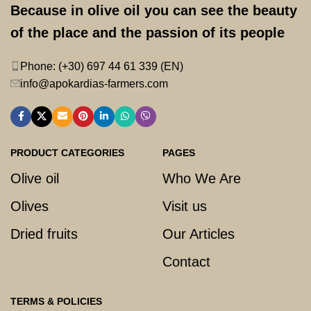
Because in olive oil you can see the beauty
of the place and the passion of its people
Phone: (+30) 697 44 61 339 (EN)
info@apokardias-farmers.com
PRODUCT CATEGORIES
PAGES
Olive oil
Who We Are
Olives
Visit us
Dried fruits
Our Articles
Contact
TERMS & POLICIES