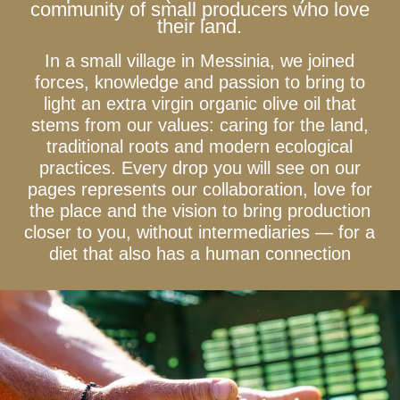
community of small producers who love
their land.
In a small village in Messinia, we joined
forces, knowledge and passion to bring to
light an extra virgin organic olive oil that
stems from our values: caring for the land,
traditional roots and modern ecological
practices. Every drop you will see on our
pages represents our collaboration, love for
the place and the vision to bring production
closer to you, without intermediaries — for a
diet that also has a human connection