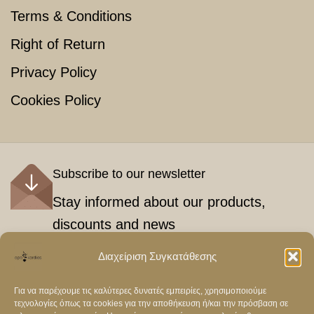
Terms & Conditions
Right of Return
Privacy Policy
Cookies Policy
Subscribe to our newsletter
Stay informed about our products,
discounts and news
Διαχείριση Συγκατάθεσης
Εγγραφή
Για να παρέχουμε τις καλύτερες δυνατές εμπειρίες, χρησιμοποιούμε
τεχνολογίες όπως τα cookies για την αποθήκευση ή/και την πρόσβαση σε