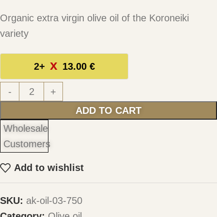
Organic extra virgin olive oil of the Koroneiki
variety
2+
13.00
€
-
+
ADD TO CART
Wholesale
Customers
Add to wishlist
SKU:
ak-oil-03-750
Category:
Olive oil