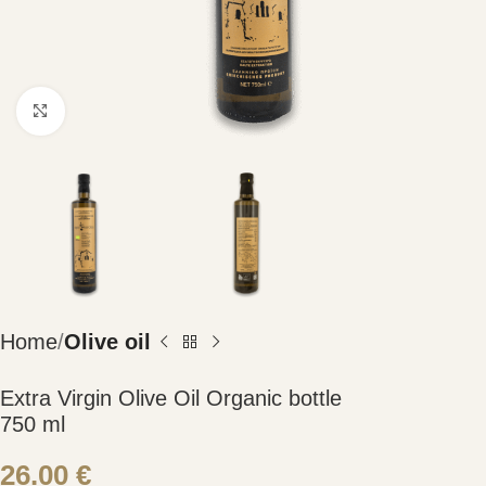
Click to enlarge
Home
Olive oil
Extra Virgin Olive Oil Organic bottle
750 ml
26.00
€