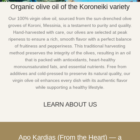
Organic olive oil of the Koroneiki variety
Our 100% virgin olive oil, sourced from the sun-drenched olive
groves of Koroni, Messinia, is a testament to purity and quality.
Hand-harvested with care, our olives are selected at peak
ripeness to ensure a rich, smooth flavor with a perfect balance
of fruitiness and pepperiness. This traditional harvesting
method preserves the integrity of the olives, resulting in an oil
that is packed with antioxidants, heart-healthy
monounsaturated fats, and essential nutrients. Free from
additives and cold-pressed to preserve its natural quality, our
virgin olive oil enhances every dish with its authentic flavor
while supporting a healthy lifestyle.
LEARN ABOUT US
Apo Kardias (From the Heart) — a