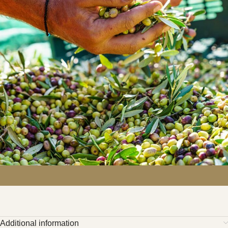
Additional information