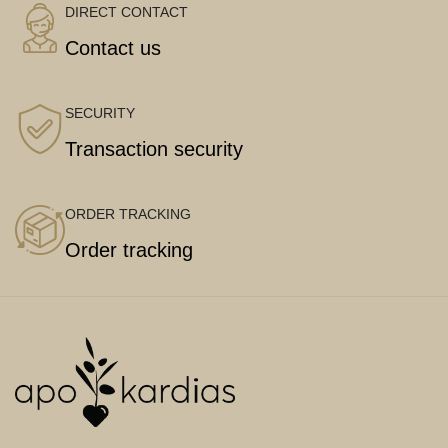
DIRECT CONTACT
Contact us
SECURITY
Transaction security
ORDER TRACKING
Order tracking